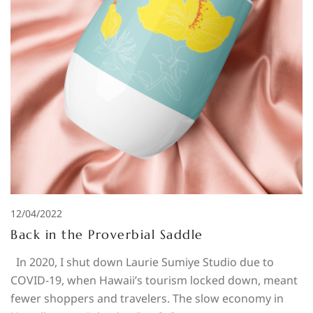
12/04/2022
Back in the Proverbial Saddle
In 2020, I shut down Laurie Sumiye Studio due to
COVID-19, when Hawaii’s tourism locked down, meant
fewer shoppers and travelers. The slow economy in