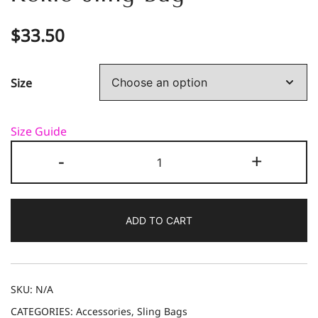
$
33.50
Size
Size Guide
Kokio
-
+
Sling
Bag
quantity
ADD TO CART
SKU:
N/A
CATEGORIES:
Accessories
,
Sling Bags