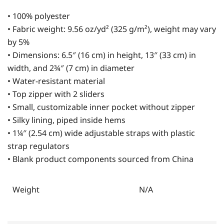
• 100% polyester
• Fabric weight: 9.56 oz/yd² (325 g/m²), weight may vary
by 5%
• Dimensions: 6.5″ (16 cm) in height, 13″ (33 cm) in
width, and 2¾″ (7 cm) in diameter
• Water-resistant material
• Top zipper with 2 sliders
• Small, customizable inner pocket without zipper
• Silky lining, piped inside hems
• 1¼″ (2.54 cm) wide adjustable straps with plastic
strap regulators
• Blank product components sourced from China
Weight
N/A