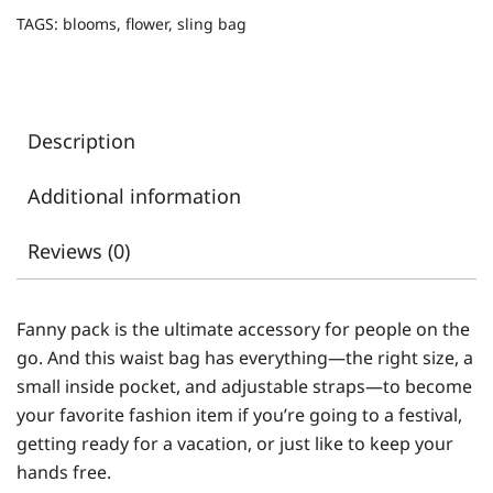
TAGS:
blooms
,
flower
,
sling bag
Description
Additional information
Reviews (0)
Fanny pack is the ultimate accessory for people on the
go. And this waist bag has everything—the right size, a
small inside pocket, and adjustable straps—to become
your favorite fashion item if you’re going to a festival,
getting ready for a vacation, or just like to keep your
hands free.