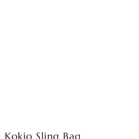
Kokio Sling Bag