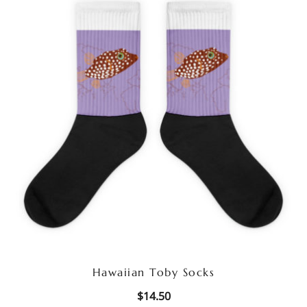
Hawaiian Toby Socks
$
14.50