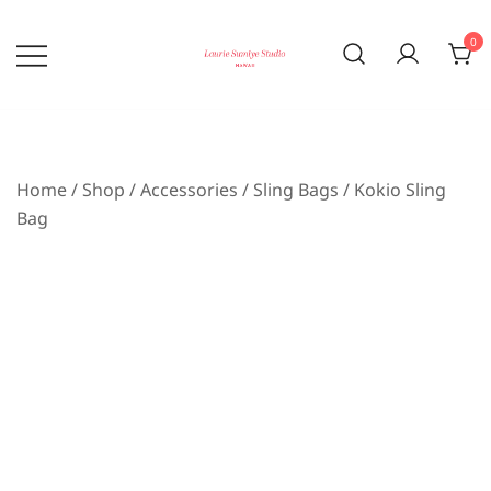
Skip
to
0
content
Bringing the beauty of nature home
laurie sumiye studio
Home
/
Shop
/
Accessories
/
Sling Bags
/ Kokio Sling
Bag