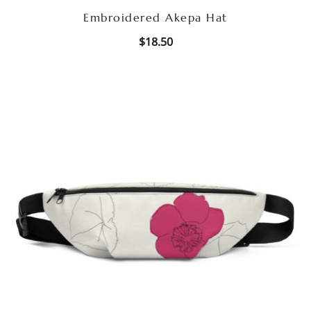
Embroidered Akepa Hat
$
18.50