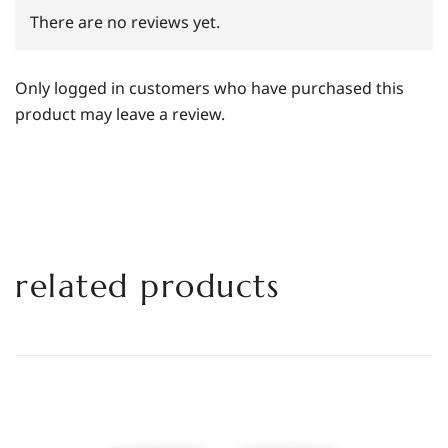
There are no reviews yet.
Only logged in customers who have purchased this
product may leave a review.
related products