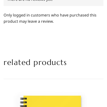
Only logged in customers who have purchased this
product may leave a review.
related products