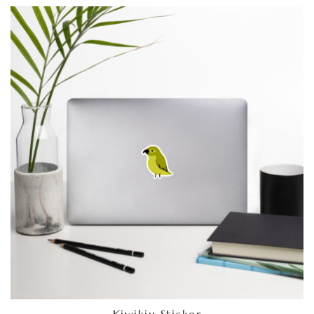
Kiwikiu Sticker