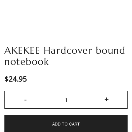
AKEKEE Hardcover bound
notebook
$
24.95
AKEKEE
-
+
Hardcover
bound
notebook
ADD TO CART
quantity