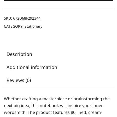
SKU:
672D68F292344
CATEGORY:
Stationery
Description
Additional information
Reviews (0)
Whether crafting a masterpiece or brainstorming the
next big idea, this notebook will inspire your inner
wordsmith. The product features 80 lined, cream-