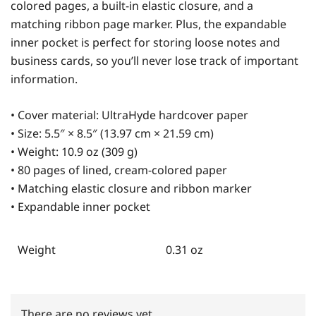
colored pages, a built-in elastic closure, and a
matching ribbon page marker. Plus, the expandable
inner pocket is perfect for storing loose notes and
business cards, so you’ll never lose track of important
information.
• Cover material: UltraHyde hardcover paper
• Size: 5.5″ × 8.5″ (13.97 cm × 21.59 cm)
• Weight: 10.9 oz (309 g)
• 80 pages of lined, cream-colored paper
• Matching elastic closure and ribbon marker
• Expandable inner pocket
Weight
0.31 oz
There are no reviews yet.