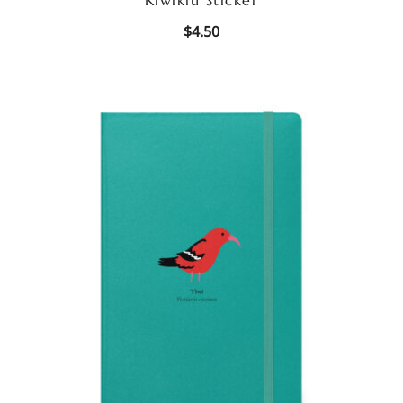
$
4.50