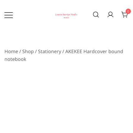
Skip
to
0
content
Bringing the beauty of nature home
laurie sumiye studio
Home
/
Shop
/
Stationery
/ AKEKEE Hardcover bound
notebook