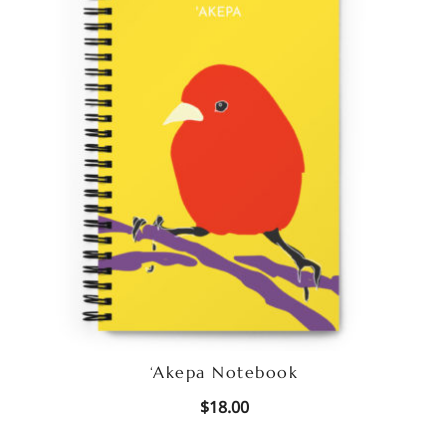
‘Akepa Notebook
$
18.00