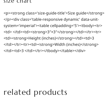
size chart
<p><strong class='size-guide-title'>Size guide</strong>
</p><div class='table-responsive dynamic' data-unit-
system='imperial'><table cellpadding='5'><tbody><tr>
<td> </td><td><strong>3″×3″</strong></td></tr><tr>
<td><strong>Height (inches)</strong></td><td>3
</td></tr><tr><td><strong>Width (inches)</strong>
</td><td>3 </td></tr></tbody></table></div>
related products