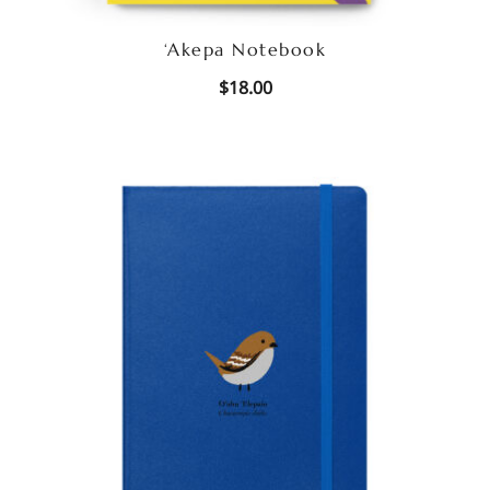
‘Akepa Notebook
$
18.00