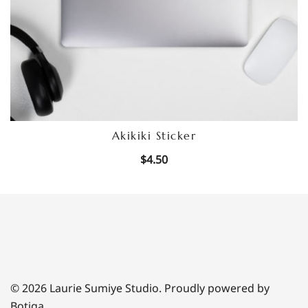
Akikiki Sticker
$
4.50
© 2026 Laurie Sumiye Studio. Proudly powered by
Botiga