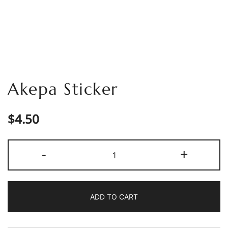
Akepa Sticker
$
4.50
Akepa
-
+
Sticker
quantity
ADD TO CART