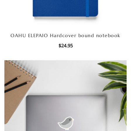
OAHU ELEPAIO Hardcover bound notebook
$
24.95