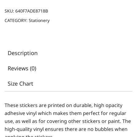
SKU:
640F7ADE8718B
CATEGORY:
Stationery
Description
Reviews (0)
Size Chart
These stickers are printed on durable, high opacity
adhesive vinyl which makes them perfect for regular
use, as well as for covering other stickers or paint. The
high-quality vinyl ensures there are no bubbles when
applying the stickers.