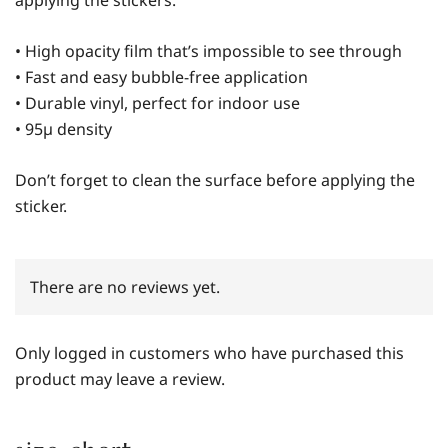
• High opacity film that’s impossible to see through
• Fast and easy bubble-free application
• Durable vinyl, perfect for indoor use
• 95µ density
Don’t forget to clean the surface before applying the
sticker.
There are no reviews yet.
Only logged in customers who have purchased this
product may leave a review.