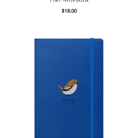
$
18.00