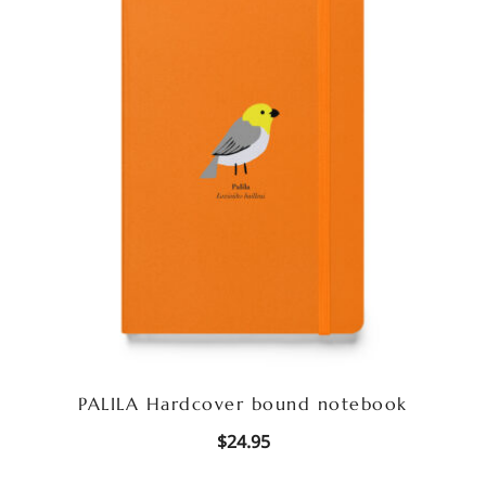
PALILA Hardcover bound notebook
$
24.95