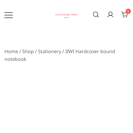
Skip
to
0
content
Bringing the beauty of nature home
laurie sumiye studio
Home
/
Shop
/
Stationery
/ IIWI Hardcover bound
notebook