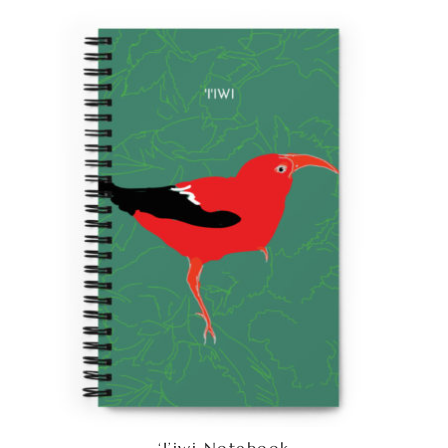
‘I’iwi Notebook