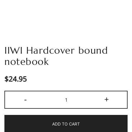
IIWI Hardcover bound
notebook
$
24.95
IIWI
-
+
Hardcover
bound
notebook
ADD TO CART
quantity