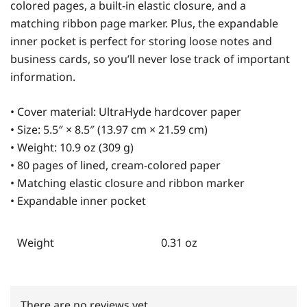
colored pages, a built-in elastic closure, and a
matching ribbon page marker. Plus, the expandable
inner pocket is perfect for storing loose notes and
business cards, so you’ll never lose track of important
information.
• Cover material: UltraHyde hardcover paper
• Size: 5.5″ × 8.5″ (13.97 cm × 21.59 cm)
• Weight: 10.9 oz (309 g)
• 80 pages of lined, cream-colored paper
• Matching elastic closure and ribbon marker
• Expandable inner pocket
Weight
0.31 oz
There are no reviews yet.