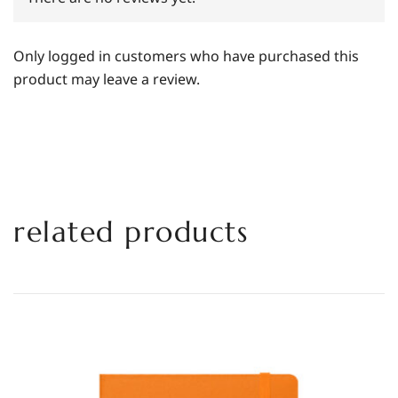
Only logged in customers who have purchased this
product may leave a review.
related products