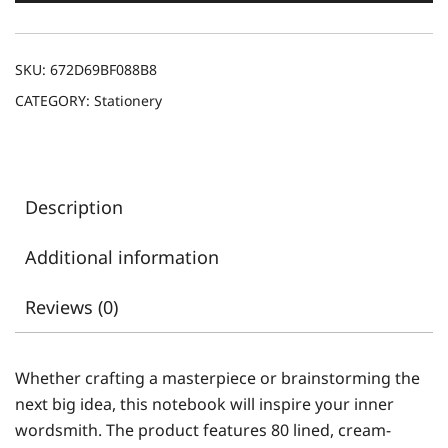
SKU:
672D69BF088B8
CATEGORY:
Stationery
Description
Additional information
Reviews (0)
Whether crafting a masterpiece or brainstorming the
next big idea, this notebook will inspire your inner
wordsmith. The product features 80 lined, cream-